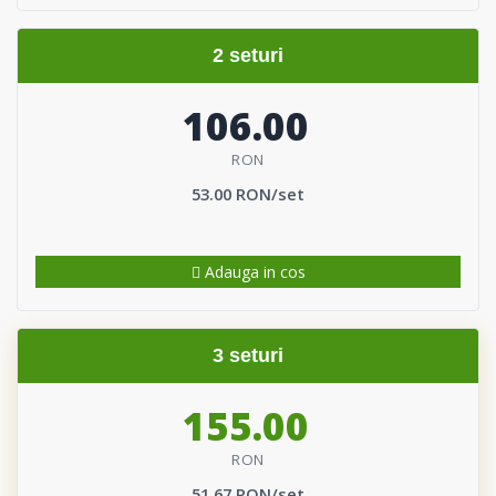
2 seturi
106.00
RON
53.00 RON/set
Adauga in cos
3 seturi
155.00
RON
51.67 RON/set