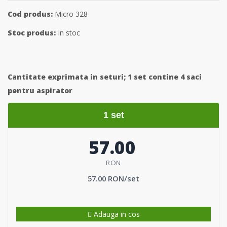
Cod produs:
Micro 328
Stoc produs:
In stoc
Cantitate exprimata in seturi;
1 set contine 4 saci
pentru aspirator
1 set
57.00
RON
57.00 RON/set
Adauga in cos