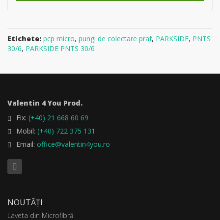
Etichete:
pcp micro
,
pungi de colectare praf
,
PARKSIDE
,
PNTS
30/6
,
PARKSIDE PNTS 30/6
Valentin 4 You Prod.
Fix:
(+40) 21 668 60 69
Mobil:
(+40) 722 375 131
Email:
office@valentin4you.ro
NOUTĂȚI
Laveta din Microfibră