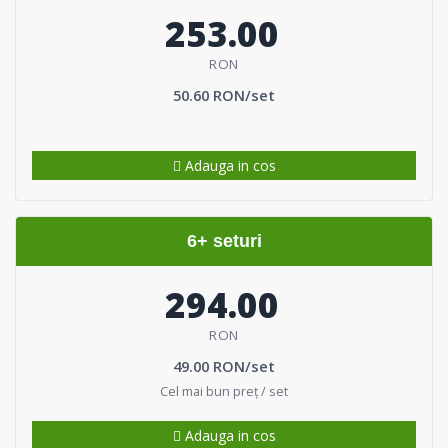
253.00
RON
50.60 RON/set
Adauga in cos
6+ seturi
294.00
RON
49.00 RON/set
Cel mai bun preț / set
Adauga in cos