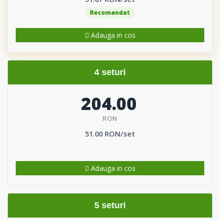
Recomandat
Adauga in cos
4 seturi
204.00
RON
51.00 RON/set
Adauga in cos
5 seturi