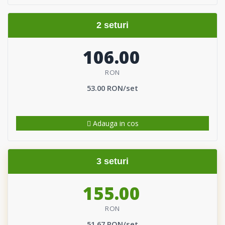
2 seturi
106.00
RON
53.00 RON/set
Adauga in cos
3 seturi
155.00
RON
51.67 RON/set