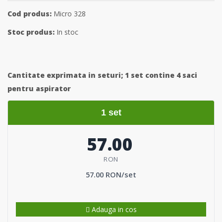
Cod produs:
Micro 328
Stoc produs:
In stoc
Cantitate exprimata in seturi;
1 set contine 4 saci
pentru aspirator
1 set
57.00
RON
57.00 RON/set
Adauga in cos