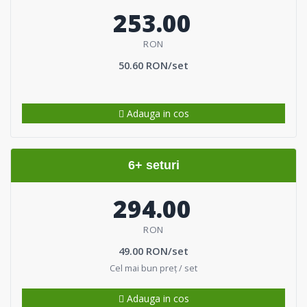
253.00
RON
50.60 RON/set
Adauga in cos
6+ seturi
294.00
RON
49.00 RON/set
Cel mai bun preț / set
Adauga in cos