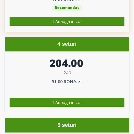
Recomandat
Adauga in cos
4 seturi
204.00
RON
51.00 RON/set
Adauga in cos
5 seturi