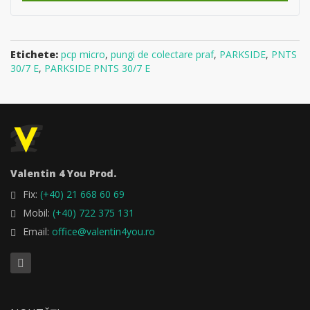
Etichete:
pcp micro
,
pungi de colectare praf
,
PARKSIDE
,
PNTS
30/7 E
,
PARKSIDE PNTS 30/7 E
Valentin 4 You Prod.
Fix:
(+40) 21 668 60 69
Mobil:
(+40) 722 375 131
Email:
office@valentin4you.ro