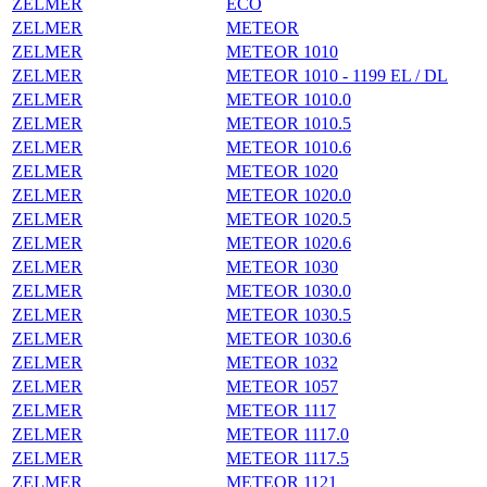
ZELMER
ECO
ZELMER
METEOR
ZELMER
METEOR 1010
ZELMER
METEOR 1010 - 1199 EL / DL
ZELMER
METEOR 1010.0
ZELMER
METEOR 1010.5
ZELMER
METEOR 1010.6
ZELMER
METEOR 1020
ZELMER
METEOR 1020.0
ZELMER
METEOR 1020.5
ZELMER
METEOR 1020.6
ZELMER
METEOR 1030
ZELMER
METEOR 1030.0
ZELMER
METEOR 1030.5
ZELMER
METEOR 1030.6
ZELMER
METEOR 1032
ZELMER
METEOR 1057
ZELMER
METEOR 1117
ZELMER
METEOR 1117.0
ZELMER
METEOR 1117.5
ZELMER
METEOR 1121