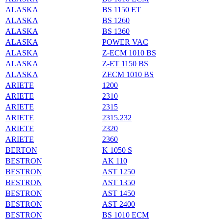
ALASKA
BS 1150 ET
ALASKA
BS 1260
ALASKA
BS 1360
ALASKA
POWER VAC
ALASKA
Z-ECM 1010 BS
ALASKA
Z-ET 1150 BS
ALASKA
ZECM 1010 BS
ARIETE
1200
ARIETE
2310
ARIETE
2315
ARIETE
2315.232
ARIETE
2320
ARIETE
2360
BERTON
K 1050 S
BESTRON
AK 110
BESTRON
AST 1250
BESTRON
AST 1350
BESTRON
AST 1450
BESTRON
AST 2400
BESTRON
BS 1010 ECM