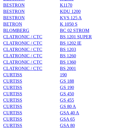
BESTRON
K1170
BESTRON
KDU 1200
BESTRON
KVS 125 A
BETRON
K 1050 S
BLOMBERG
BC 02 STROM
CLATRONIC / CTC
BS 1201 SUPER
CLATRONIC / CTC
BS 1202 IE
CLATRONIC / CTC
BS 1203
CLATRONIC / CTC
BS 1260
CLATRONIC / CTC
BS 1360
CLATRONIC / CTC
BS 2001
CURTISS
190
CURTISS
GS 188
CURTISS
GS 190
CURTISS
GS 450
CURTISS
GS 455
CURTISS
GS 80 A
CURTISS
GSA 40 A
CURTISS
GSA 65
CURTISS
GSA 80