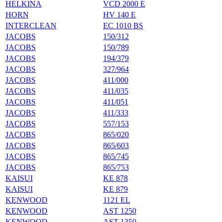
HELKINA
VCD 2000 E
HORN
HV 140 E
INTERCLEAN
EC 1010 BS
JACOBS
150/312
JACOBS
150/789
JACOBS
194/379
JACOBS
327/964
JACOBS
411/000
JACOBS
411/035
JACOBS
411/051
JACOBS
411/333
JACOBS
557/153
JACOBS
865/020
JACOBS
865/603
JACOBS
865/745
JACOBS
865/753
KAISUI
KE 878
KAISUI
KE 879
KENWOOD
1121 EL
KENWOOD
AST 1250
KENWOOD
AST 1350