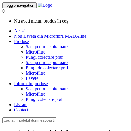
Toggle navigation
0
Nu aveți niciun produs în coș
Acasă
Nou
Laveta din Microfibră MADAline
Produse
Saci pentru aspiratoare
Microfiltre
Pungi colectare praf
Saci pentru aspiratoare
Pungi de colectare praf
Microfiltre
Lavete
Informatii produse
Saci pentru aspiratoare
Microfiltre
Pungi colectare praf
Livrare
Contact