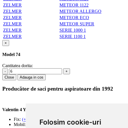
ZELMER
METEOR 1122
ZELMER
METEOR ALLERGO
ZELMER
METEOR ECO
ZELMER
METEOR SUPER
ZELMER
SERIE 1000 1
ZELMER
SERIE 1100 1
×
Model 74
Cantitatea dorita:
-
+
Close
Adauga in cos
Producător de saci pentru aspiratoare din 1992
Valentin 4 You Prod.
Fix:
(+40) 21 668 60 69
Folosim cookie-uri
Mobil:
(+40) 722 375 131