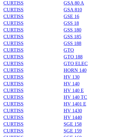
CURTISS
GSA 80 A
CURTISS
GSA 810
CURTISS
GSE 16
CURTISS
GSS 18
CURTISS
GSS 180
CURTISS
GSS 185
CURTISS
GSS 188
CURTISS
GTO
CURTISS
GTO 188
CURTISS
GTO ELEC
CURTISS
HORN 140
CURTISS
HV 130
CURTISS
HV 140
CURTISS
HV 140 E
CURTISS
HV 140 TC
CURTISS
HV 1401 E
CURTISS
HV 1430
CURTISS
HV 1440
CURTISS
SGE 158
CURTISS
SGE 159