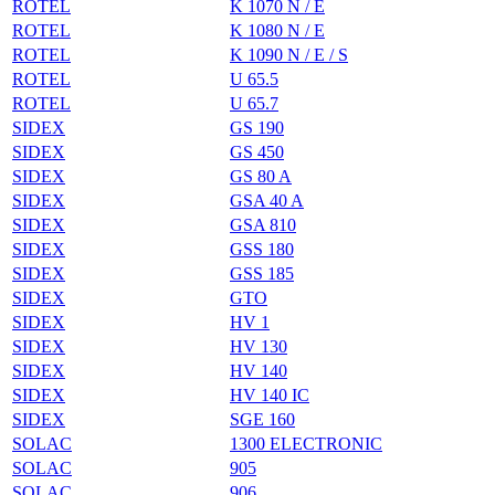
ROTEL
K 1070 N / E
ROTEL
K 1080 N / E
ROTEL
K 1090 N / E / S
ROTEL
U 65.5
ROTEL
U 65.7
SIDEX
GS 190
SIDEX
GS 450
SIDEX
GS 80 A
SIDEX
GSA 40 A
SIDEX
GSA 810
SIDEX
GSS 180
SIDEX
GSS 185
SIDEX
GTO
SIDEX
HV 1
SIDEX
HV 130
SIDEX
HV 140
SIDEX
HV 140 IC
SIDEX
SGE 160
SOLAC
1300 ELECTRONIC
SOLAC
905
SOLAC
906