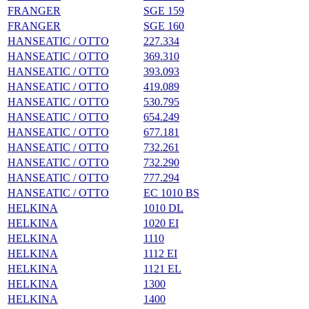
FRANGER
SGE 159
FRANGER
SGE 160
HANSEATIC / OTTO
227.334
HANSEATIC / OTTO
369.310
HANSEATIC / OTTO
393.093
HANSEATIC / OTTO
419.089
HANSEATIC / OTTO
530.795
HANSEATIC / OTTO
654.249
HANSEATIC / OTTO
677.181
HANSEATIC / OTTO
732.261
HANSEATIC / OTTO
732.290
HANSEATIC / OTTO
777.294
HANSEATIC / OTTO
EC 1010 BS
HELKINA
1010 DL
HELKINA
1020 EI
HELKINA
1110
HELKINA
1112 EI
HELKINA
1121 EL
HELKINA
1300
HELKINA
1400