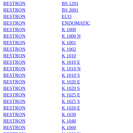
BESTRON
BS 1201
BESTRON
BS 2001
BESTRON
ECO
BESTRON
ENDOMATIC
BESTRON
K 1000
BESTRON
K 1000 N
BESTRON
K 1001
BESTRON
K 1002
BESTRON
K 1010
BESTRON
K 1010 E
BESTRON
K 1010 N
BESTRON
K 1010 S
BESTRON
K 1020 E
BESTRON
K 1020 S
BESTRON
K 1025 E
BESTRON
K 1025 S
BESTRON
K 1026 E
BESTRON
K 1030
BESTRON
K 1040
BESTRON
K 1060