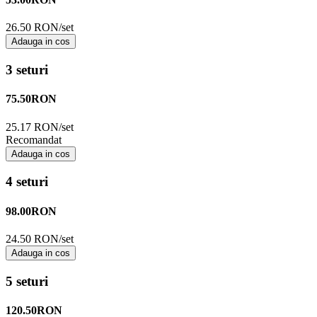
26.50 RON/set
Adauga in cos
3 seturi
75.50
RON
25.17 RON/set
Recomandat
Adauga in cos
4 seturi
98.00
RON
24.50 RON/set
Adauga in cos
5 seturi
120.50
RON