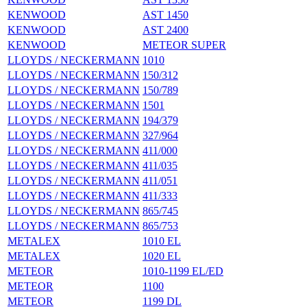
KENWOOD
AST 1450
KENWOOD
AST 2400
KENWOOD
METEOR SUPER
LLOYDS / NECKERMANN
1010
LLOYDS / NECKERMANN
150/312
LLOYDS / NECKERMANN
150/789
LLOYDS / NECKERMANN
1501
LLOYDS / NECKERMANN
194/379
LLOYDS / NECKERMANN
327/964
LLOYDS / NECKERMANN
411/000
LLOYDS / NECKERMANN
411/035
LLOYDS / NECKERMANN
411/051
LLOYDS / NECKERMANN
411/333
LLOYDS / NECKERMANN
865/745
LLOYDS / NECKERMANN
865/753
METALEX
1010 EL
METALEX
1020 EL
METEOR
1010-1199 EL/ED
METEOR
1100
METEOR
1199 DL