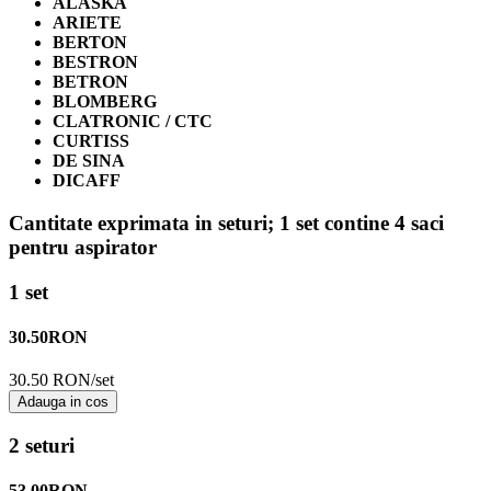
ALASKA
ARIETE
BERTON
BESTRON
BETRON
BLOMBERG
CLATRONIC / CTC
CURTISS
DE SINA
DICAFF
Cantitate exprimata in seturi;
1 set contine 4 saci
pentru aspirator
1 set
30.50
RON
30.50 RON/set
Adauga in cos
2 seturi
53.00
RON