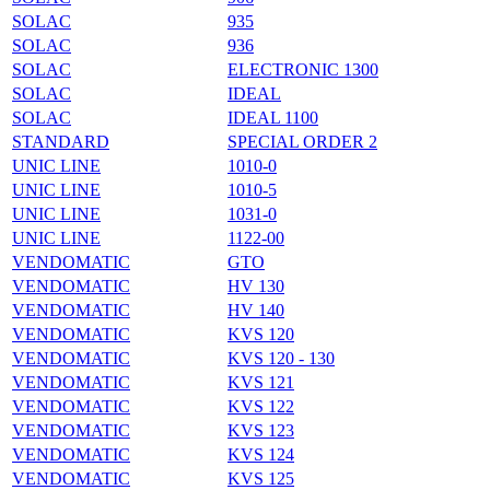
SOLAC
935
SOLAC
936
SOLAC
ELECTRONIC 1300
SOLAC
IDEAL
SOLAC
IDEAL 1100
STANDARD
SPECIAL ORDER 2
UNIC LINE
1010-0
UNIC LINE
1010-5
UNIC LINE
1031-0
UNIC LINE
1122-00
VENDOMATIC
GTO
VENDOMATIC
HV 130
VENDOMATIC
HV 140
VENDOMATIC
KVS 120
VENDOMATIC
KVS 120 - 130
VENDOMATIC
KVS 121
VENDOMATIC
KVS 122
VENDOMATIC
KVS 123
VENDOMATIC
KVS 124
VENDOMATIC
KVS 125