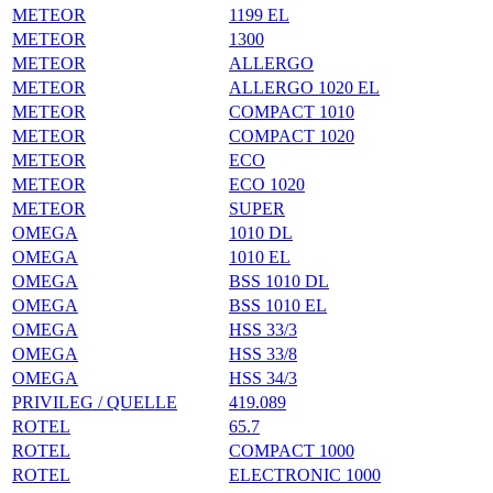
METEOR
1199 EL
METEOR
1300
METEOR
ALLERGO
METEOR
ALLERGO 1020 EL
METEOR
COMPACT 1010
METEOR
COMPACT 1020
METEOR
ECO
METEOR
ECO 1020
METEOR
SUPER
OMEGA
1010 DL
OMEGA
1010 EL
OMEGA
BSS 1010 DL
OMEGA
BSS 1010 EL
OMEGA
HSS 33/3
OMEGA
HSS 33/8
OMEGA
HSS 34/3
PRIVILEG / QUELLE
419.089
ROTEL
65.7
ROTEL
COMPACT 1000
ROTEL
ELECTRONIC 1000