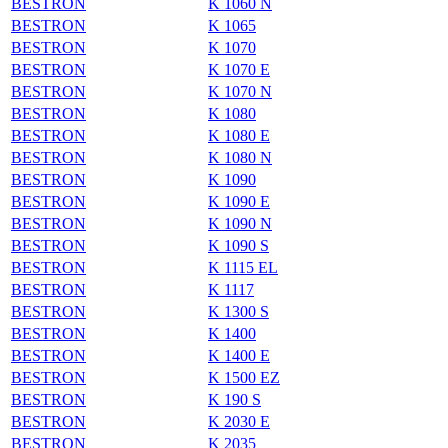
BESTRON
K 1060 N
BESTRON
K 1065
BESTRON
K 1070
BESTRON
K 1070 E
BESTRON
K 1070 N
BESTRON
K 1080
BESTRON
K 1080 E
BESTRON
K 1080 N
BESTRON
K 1090
BESTRON
K 1090 E
BESTRON
K 1090 N
BESTRON
K 1090 S
BESTRON
K 1115 EL
BESTRON
K 1117
BESTRON
K 1300 S
BESTRON
K 1400
BESTRON
K 1400 E
BESTRON
K 1500 EZ
BESTRON
K 190 S
BESTRON
K 2030 E
BESTRON
K 2035