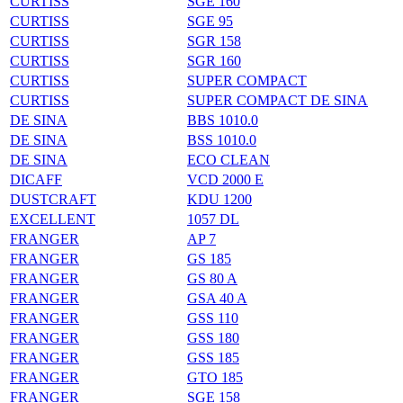
CURTISS
SGE 160
CURTISS
SGE 95
CURTISS
SGR 158
CURTISS
SGR 160
CURTISS
SUPER COMPACT
CURTISS
SUPER COMPACT DE SINA
DE SINA
BBS 1010.0
DE SINA
BSS 1010.0
DE SINA
ECO CLEAN
DICAFF
VCD 2000 E
DUSTCRAFT
KDU 1200
EXCELLENT
1057 DL
FRANGER
AP 7
FRANGER
GS 185
FRANGER
GS 80 A
FRANGER
GSA 40 A
FRANGER
GSS 110
FRANGER
GSS 180
FRANGER
GSS 185
FRANGER
GTO 185
FRANGER
SGE 158