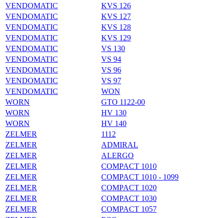
VENDOMATIC
KVS 126
VENDOMATIC
KVS 127
VENDOMATIC
KVS 128
VENDOMATIC
KVS 129
VENDOMATIC
VS 130
VENDOMATIC
VS 94
VENDOMATIC
VS 96
VENDOMATIC
VS 97
VENDOMATIC
WON
WORN
GTO 1122-00
WORN
HV 130
WORN
HV 140
ZELMER
1112
ZELMER
ADMIRAL
ZELMER
ALERGO
ZELMER
COMPACT 1010
ZELMER
COMPACT 1010 - 1099
ZELMER
COMPACT 1020
ZELMER
COMPACT 1030
ZELMER
COMPACT 1057