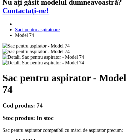
Nu ați găsit modelul dumneavoastră?
Contactați-ne!
Saci pentru aspiratoare
Model 74
Sac pentru aspirator - Model
74
Cod produs:
74
Stoc produs:
In stoc
Sac pentru aspirator compatibil cu mărci de aspirator precum: