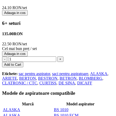
24.10 RON/set
Adauga in cos
6+ seturi
135.00
RON
22.50 RON/set
Cel mai bun preț / set
Adauga in cos
-
+
Add to Cart
Etichete:
sac pentru aspirator
,
saci pentru aspiratoare
,
ALASKA
,
ARIETE
,
BERTON
,
BESTRON
,
BETRON
,
BLOMBERG
,
CLATRONIC / CTC
,
CURTISS
,
DE SINA
,
DICAFF
Modele de aspiratoare compatibile
Marcă
Model aspirator
ALASKA
BS 1010
ALASKA
BS 1010 ECM