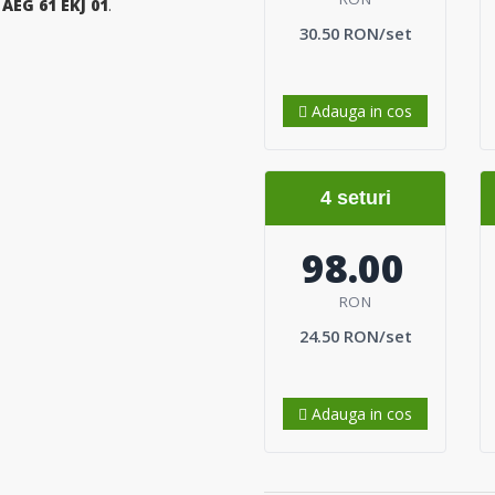
a
AEG 61 EKJ 01
.
30.50 RON/set
Adauga in cos
4 seturi
98.00
RON
24.50 RON/set
Adauga in cos