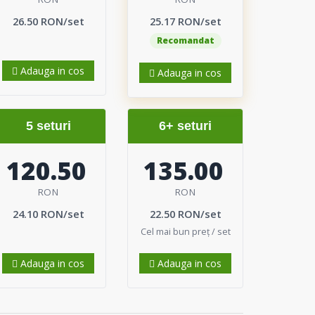
26.50 RON/set
25.17 RON/set
Recomandat
Adauga in cos
Adauga in cos
5 seturi
6+ seturi
120.50
135.00
RON
RON
24.10 RON/set
22.50 RON/set
Cel mai bun preț / set
Adauga in cos
Adauga in cos