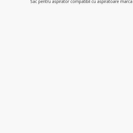
Sac pentru aspirator compatibil cu aspiratoare marc