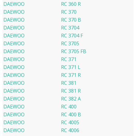
DAEWOO
RC 360 R
DAEWOO
RC 370
DAEWOO
RC 370 B
DAEWOO
RC 3704
DAEWOO
RC 3704 F
DAEWOO
RC 3705
DAEWOO
RC 3705 FB
DAEWOO
RC 371
DAEWOO
RC 371 L
DAEWOO
RC 371 R
DAEWOO
RC 381
DAEWOO
RC 381 R
DAEWOO
RC 382 A
DAEWOO
RC 400
DAEWOO
RC 400 B
DAEWOO
RC 4005
DAEWOO
RC 4006