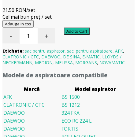
21.50 RON/set
Cel mai bun preț / set
Adauga in cos
Add to Cart
-
+
Etichete:
sac pentru aspirator
,
saci pentru aspiratoare
,
AFK
,
CLATRONIC / CTC
,
DAEWOO
,
DE SINA
,
E-MATIC
,
LLOYDS /
NECKERMANN
,
MEDION
,
MELISSA
,
MORGANS
,
NOVAMATIC
Modele de aspiratoare compatibile
Marcă
Model aspirator
AFK
BS 1500
CLATRONIC / CTC
BS 1212
DAEWOO
324 FKA
DAEWOO
ECO RC 224 L
DAEWOO
FORTIS
DAEWOO
POLLEO QUIET