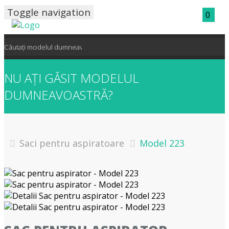
Toggle navigation
0
NU AȚI GĂSIT MODELUL
DUMNEAVOASTRĂ?
CONTACTAȚI-NE!
Saci pentru aspiratoare
Model 223