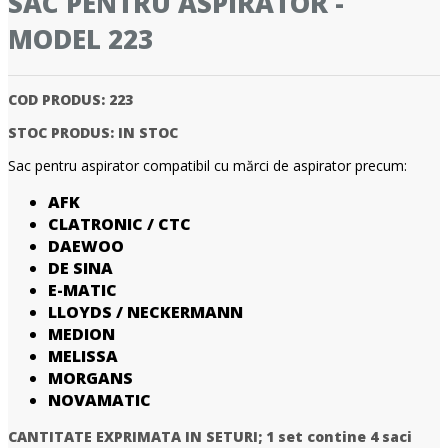
SAC PENTRU ASPIRATOR -
MODEL 223
COD PRODUS:
223
STOC PRODUS:
IN STOC
Sac pentru aspirator compatibil cu mărci de aspirator precum:
AFK
CLATRONIC / CTC
DAEWOO
DE SINA
E-MATIC
LLOYDS / NECKERMANN
MEDION
MELISSA
MORGANS
NOVAMATIC
CANTITATE EXPRIMATA IN SETURI;
1 set contine 4 saci