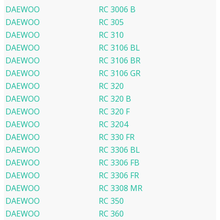
DAEWOO
RC 3006 B
DAEWOO
RC 305
DAEWOO
RC 310
DAEWOO
RC 3106 BL
DAEWOO
RC 3106 BR
DAEWOO
RC 3106 GR
DAEWOO
RC 320
DAEWOO
RC 320 B
DAEWOO
RC 320 F
DAEWOO
RC 3204
DAEWOO
RC 330 FR
DAEWOO
RC 3306 BL
DAEWOO
RC 3306 FB
DAEWOO
RC 3306 FR
DAEWOO
RC 3308 MR
DAEWOO
RC 350
DAEWOO
RC 360