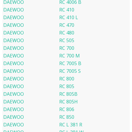
DAEWOO
RC 4006 B
DAEWOO
RC 410
DAEWOO
RC 410 L
DAEWOO
RC 470
DAEWOO
RC 480
DAEWOO
RC 505
DAEWOO
RC 700
DAEWOO
RC 700 M
DAEWOO
RC 7005 B
DAEWOO
RC 7005 S
DAEWOO
RC 800
DAEWOO
RC 805
DAEWOO
RC 805B
DAEWOO
RC 805H
DAEWOO
RC 806
DAEWOO
RC 850
DAEWOO
RC L 381 R