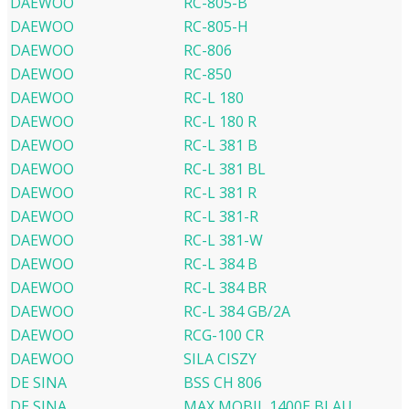
DAEWOO
RC-805-B
DAEWOO
RC-805-H
DAEWOO
RC-806
DAEWOO
RC-850
DAEWOO
RC-L 180
DAEWOO
RC-L 180 R
DAEWOO
RC-L 381 B
DAEWOO
RC-L 381 BL
DAEWOO
RC-L 381 R
DAEWOO
RC-L 381-R
DAEWOO
RC-L 381-W
DAEWOO
RC-L 384 B
DAEWOO
RC-L 384 BR
DAEWOO
RC-L 384 GB/2A
DAEWOO
RCG-100 CR
DAEWOO
SILA CISZY
DE SINA
BSS CH 806
DE SINA
MAX MOBIL 1400E BLAU