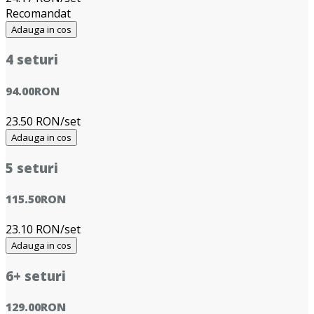
Recomandat
Adauga in cos
4 seturi
94.00
RON
23.50 RON/set
Adauga in cos
5 seturi
115.50
RON
23.10 RON/set
Adauga in cos
6+ seturi
129.00
RON