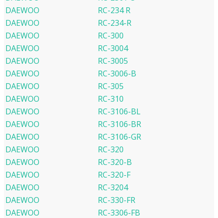
DAEWOO
RC-234 R
DAEWOO
RC-234-R
DAEWOO
RC-300
DAEWOO
RC-3004
DAEWOO
RC-3005
DAEWOO
RC-3006-B
DAEWOO
RC-305
DAEWOO
RC-310
DAEWOO
RC-3106-BL
DAEWOO
RC-3106-BR
DAEWOO
RC-3106-GR
DAEWOO
RC-320
DAEWOO
RC-320-B
DAEWOO
RC-320-F
DAEWOO
RC-3204
DAEWOO
RC-330-FR
DAEWOO
RC-3306-FB