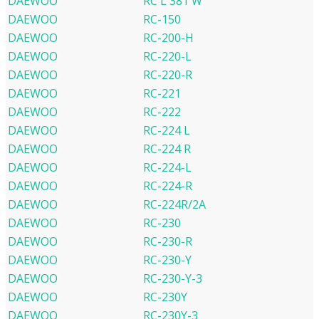
DAEWOO
RC L 381 W
DAEWOO
RC-150
DAEWOO
RC-200-H
DAEWOO
RC-220-L
DAEWOO
RC-220-R
DAEWOO
RC-221
DAEWOO
RC-222
DAEWOO
RC-224 L
DAEWOO
RC-224 R
DAEWOO
RC-224-L
DAEWOO
RC-224-R
DAEWOO
RC-224R/2A
DAEWOO
RC-230
DAEWOO
RC-230-R
DAEWOO
RC-230-Y
DAEWOO
RC-230-Y-3
DAEWOO
RC-230Y
DAEWOO
RC-230Y-3