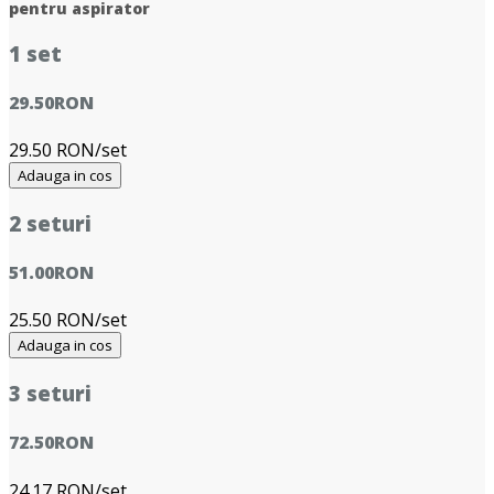
pentru aspirator
1 set
29.50
RON
29.50 RON/set
Adauga in cos
2 seturi
51.00
RON
25.50 RON/set
Adauga in cos
3 seturi
72.50
RON
24.17 RON/set