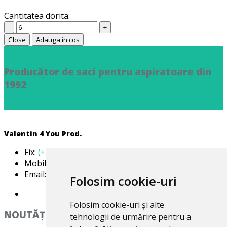
Cantitatea dorita:
-
+
Close
Adauga in cos
Producător de saci pentru aspiratoare din
1992
Valentin 4 You Prod.
Fix:
(+40) 21 668 60 69
Mobil:
(+40) 722 375 131
Email:
office@valentin4you.ro
Folosim cookie-uri
Folosim cookie-uri și alte
NOUTĂȚi
tehnologii de urmărire pentru a