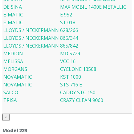
DE SINA
MAX MOBIL 1400E METALLIC
E-MATIC
E 952
E-MATIC
ST 018
LLOYDS / NECKERMANN
628/266
LLOYDS / NECKERMANN
865/344
LLOYDS / NECKERMANN
865/842
MEDION
MD 5729
MELISSA
VCC 16
MORGANS
CYCLONE 13508
NOVAMATIC
KST 1000
NOVAMATIC
STS 716 E
SALCO
CADDY STC 150
TRISA
CRAZY CLEAN 9060
×
Model 223