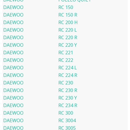
DAEWOO
RC 150
DAEWOO
RC 150 R
DAEWOO
RC 200 H
DAEWOO
RC 220 L
DAEWOO
RC 220 R
DAEWOO
RC 220 Y
DAEWOO
RC 221
DAEWOO
RC 222
DAEWOO
RC 224 L
DAEWOO
RC 224 R
DAEWOO
RC 230
DAEWOO
RC 230 R
DAEWOO
RC 230 Y
DAEWOO
RC 234 R
DAEWOO
RC 300
DAEWOO
RC 3004
DAEWOO
RC 3005