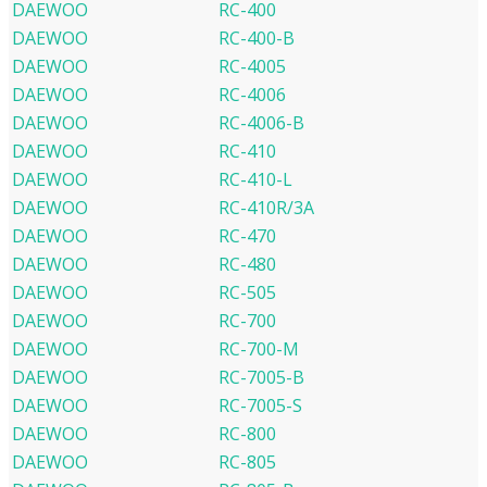
DAEWOO
RC-400
DAEWOO
RC-400-B
DAEWOO
RC-4005
DAEWOO
RC-4006
DAEWOO
RC-4006-B
DAEWOO
RC-410
DAEWOO
RC-410-L
DAEWOO
RC-410R/3A
DAEWOO
RC-470
DAEWOO
RC-480
DAEWOO
RC-505
DAEWOO
RC-700
DAEWOO
RC-700-M
DAEWOO
RC-7005-B
DAEWOO
RC-7005-S
DAEWOO
RC-800
DAEWOO
RC-805