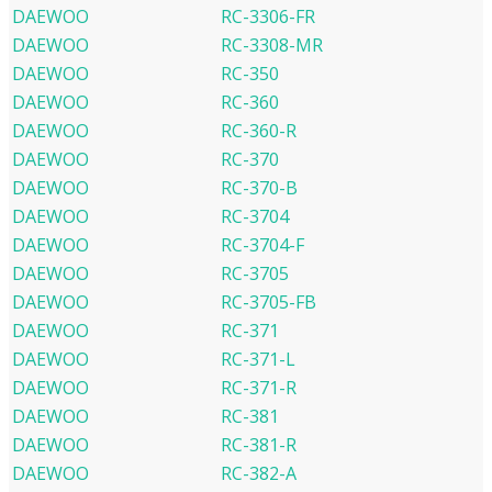
DAEWOO
RC-3306-FR
DAEWOO
RC-3308-MR
DAEWOO
RC-350
DAEWOO
RC-360
DAEWOO
RC-360-R
DAEWOO
RC-370
DAEWOO
RC-370-B
DAEWOO
RC-3704
DAEWOO
RC-3704-F
DAEWOO
RC-3705
DAEWOO
RC-3705-FB
DAEWOO
RC-371
DAEWOO
RC-371-L
DAEWOO
RC-371-R
DAEWOO
RC-381
DAEWOO
RC-381-R
DAEWOO
RC-382-A