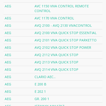
AEG
AVC 1150 VIVA CONTROL REMOTE
CONTROL
AEG
AVC 1170 VIVA CONTROL
AEG
AVQ 2100 - AVQ 2130 VIVACONTROL
AEG
AVQ 2100 VIVA QUICK STOP ESSENTIAL
AEG
AVQ 2101 VIVA QUICK STOP PARKETTO
AEG
AVQ 2102 VIVA QUICK STOP POWER
AEG
AVQ 2112 VIVA QUICK STOP
AEG
AVQ 2113 VIVA QUICK STOP
AEG
AVQ 2114 VIVA QUICK STOP
AEG
CLARIO AEC...
AEG
E 200 B
AEG
E 202 1
AEG
GR. 200 1