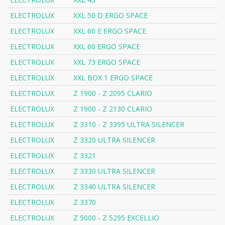
ELECTROLUX
XXL 50 D ERGO SPACE
ELECTROLUX
XXL 60 E ERGO SPACE
ELECTROLUX
XXL 60 ERGO SPACE
ELECTROLUX
XXL 73 ERGO SPACE
ELECTROLUX
XXL BOX 1 ERGO SPACE
ELECTROLUX
Z 1900 - Z 2095 CLARIO
ELECTROLUX
Z 1900 - Z 2130 CLARIO
ELECTROLUX
Z 3310 - Z 3395 ULTRA SILENCER
ELECTROLUX
Z 3320 ULTRA SILENCER
ELECTROLUX
Z 3321
ELECTROLUX
Z 3330 ULTRA SILENCER
ELECTROLUX
Z 3340 ULTRA SILENCER
ELECTROLUX
Z 3370
ELECTROLUX
Z 5000 - Z 5295 EXCELLIO