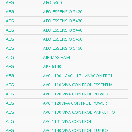
AEG
AEO 5460
AEG
AEO ESSENSIO 5420
AEG
AEO ESSENSIO 5430
AEG
AEO ESSENSIO 5440
AEG
AEO ESSENSIO 5450
AEG
AEO ESSENSIO 5460
AEG
AIR MAX AAM...
AEG
APF 6140
AEG
AVC 1100 - AVC 1171 VIVACONTROL
AEG
AVC 1110 VIVA CONTROL ESSENTIAL
AEG
AVC 1120 VIVA CONTROL POWER
AEG
AVC 1120VIVA CONTROL POWER
AEG
AVC 1130 VIVA CONTROL PARKETTO
AEG
AVC 1131 VIVA CONTROL
AEG
AVC 1140 VIVA CONTROL TURBO