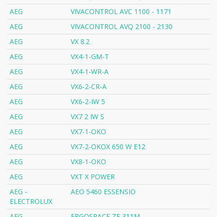
AEG
VIVACONTROL AVC 1100 - 1171
AEG
VIVACONTROL AVQ 2100 - 2130
AEG
VX 8.2
AEG
VX4-1-GM-T
AEG
VX4-1-WR-A
AEG
VX6-2-CR-A
AEG
VX6-2-IW 5
AEG
VX7 2 IW S
AEG
VX7-1-OKO
AEG
VX7-2-OKOX 650 W E12
AEG
VX8-1-OKO
AEG
VXT X POWER
AEG -
AEO 5460 ESSENSIO
ELECTROLUX
AEG -
ERGOSPACE ZE 311M