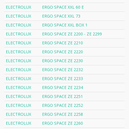
ELECTROLUX
ERGO SPACE XXL 60 E
ELECTROLUX
ERGO SPACE XXL 73
ELECTROLUX
ERGO SPACE XXL BOX 1
ELECTROLUX
ERGO SPACE ZE 2200 - ZE 2299
ELECTROLUX
ERGO SPACE ZE 2210
ELECTROLUX
ERGO SPACE ZE 2220
ELECTROLUX
ERGO SPACE ZE 2230
ELECTROLUX
ERGO SPACE ZE 2232
ELECTROLUX
ERGO SPACE ZE 2233
ELECTROLUX
ERGO SPACE ZE 2234
ELECTROLUX
ERGO SPACE ZE 2251
ELECTROLUX
ERGO SPACE ZE 2252
ELECTROLUX
ERGO SPACE ZE 2258
ELECTROLUX
ERGO SPACE ZE 2260