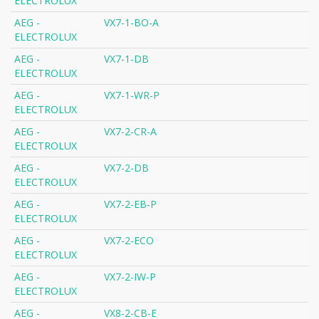
ELECTROLUX
AEG -
VX7-1-BO-A
ELECTROLUX
AEG -
VX7-1-DB
ELECTROLUX
AEG -
VX7-1-WR-P
ELECTROLUX
AEG -
VX7-2-CR-A
ELECTROLUX
AEG -
VX7-2-DB
ELECTROLUX
AEG -
VX7-2-EB-P
ELECTROLUX
AEG -
VX7-2-ECO
ELECTROLUX
AEG -
VX7-2-IW-P
ELECTROLUX
AEG -
VX8-2-CB-E