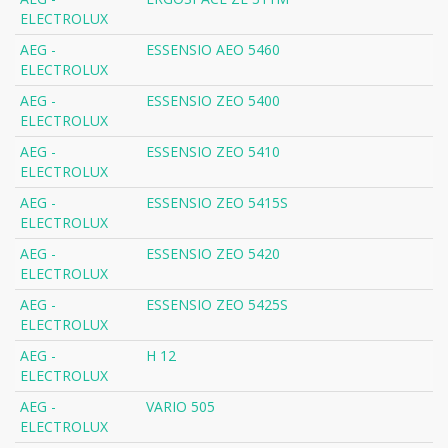
ELECTROLUX
AEG -
ESSENSIO AEO 5460
ELECTROLUX
AEG -
ESSENSIO ZEO 5400
ELECTROLUX
AEG -
ESSENSIO ZEO 5410
ELECTROLUX
AEG -
ESSENSIO ZEO 5415S
ELECTROLUX
AEG -
ESSENSIO ZEO 5420
ELECTROLUX
AEG -
ESSENSIO ZEO 5425S
ELECTROLUX
AEG -
H 12
ELECTROLUX
AEG -
VARIO 505
ELECTROLUX