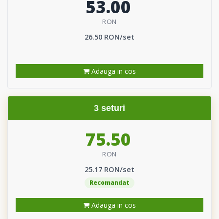
53.00
RON
26.50 RON/set
Adauga in cos
3 seturi
75.50
RON
25.17 RON/set
Recomandat
Adauga in cos