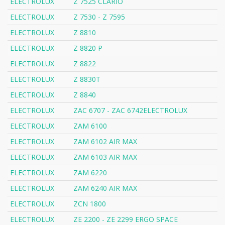
ELECTROLUX
Z 7525 CLARIO
ELECTROLUX
Z 7530 - Z 7595
ELECTROLUX
Z 8810
ELECTROLUX
Z 8820 P
ELECTROLUX
Z 8822
ELECTROLUX
Z 8830T
ELECTROLUX
Z 8840
ELECTROLUX
ZAC 6707 - ZAC 6742ELECTROLUX
ELECTROLUX
ZAM 6100
ELECTROLUX
ZAM 6102 AIR MAX
ELECTROLUX
ZAM 6103 AIR MAX
ELECTROLUX
ZAM 6220
ELECTROLUX
ZAM 6240 AIR MAX
ELECTROLUX
ZCN 1800
ELECTROLUX
ZE 2200 - ZE 2299 ERGO SPACE