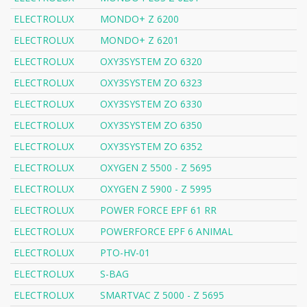
ELECTROLUX
MONDO+ Z 6200
ELECTROLUX
MONDO+ Z 6201
ELECTROLUX
OXY3SYSTEM ZO 6320
ELECTROLUX
OXY3SYSTEM ZO 6323
ELECTROLUX
OXY3SYSTEM ZO 6330
ELECTROLUX
OXY3SYSTEM ZO 6350
ELECTROLUX
OXY3SYSTEM ZO 6352
ELECTROLUX
OXYGEN Z 5500 - Z 5695
ELECTROLUX
OXYGEN Z 5900 - Z 5995
ELECTROLUX
POWER FORCE EPF 61 RR
ELECTROLUX
POWERFORCE EPF 6 ANIMAL
ELECTROLUX
PTO-HV-01
ELECTROLUX
S-BAG
ELECTROLUX
SMARTVAC Z 5000 - Z 5695