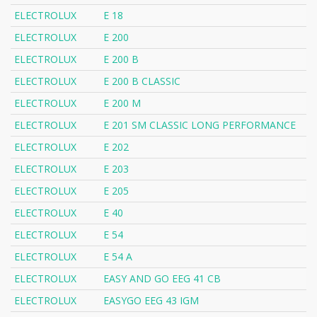
ELECTROLUX
E 18
ELECTROLUX
E 200
ELECTROLUX
E 200 B
ELECTROLUX
E 200 B CLASSIC
ELECTROLUX
E 200 M
ELECTROLUX
E 201 SM CLASSIC LONG PERFORMANCE
ELECTROLUX
E 202
ELECTROLUX
E 203
ELECTROLUX
E 205
ELECTROLUX
E 40
ELECTROLUX
E 54
ELECTROLUX
E 54 A
ELECTROLUX
EASY AND GO EEG 41 CB
ELECTROLUX
EASYGO EEG 43 IGM