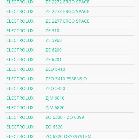
ELECTROLUX
ZE 2272 ERGO SPACE
ELECTROLUX
ZE 2273 ERGO SPACE
ELECTROLUX
ZE 2277 ERGO SPACE
ELECTROLUX
ZE 310
ELECTROLUX
ZE 5960
ELECTROLUX
ZE 6200
ELECTROLUX
ZE 6201
ELECTROLUX
ZEO 5410
ELECTROLUX
ZEO 5410 ESSENSIO
ELECTROLUX
ZEO 5420
ELECTROLUX
ZJM 6810
ELECTROLUX
ZJM 6820
ELECTROLUX
ZO 6300 - ZO 6399
ELECTROLUX
ZO 6320
ELECTROLUX
ZO 6320 OXY3SYSTEM