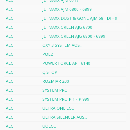
AEG
JETMAXX AJM 6717
AEG
JETMAXX AJM 6800 - 6899
AEG
JETMAXX DUST & GONE AJM 68 FDI - 9
AEG
JETMAXX GREEN AJG 6700
AEG
JETMAXX GREEN AJG 6800 - 6899
AEG
OXY 3 SYSTEM AOS...
AEG
POL2
AEG
POWER FORCE APF 6140
AEG
Q.STOP
AEG
ROZMIAR 200
AEG
SYSTEM PRO
AEG
SYSTEM PRO P 1 - P 999
AEG
ULTRA ONE ECO
AEG
ULTRA SILENCER AUS...
AEG
UOECO