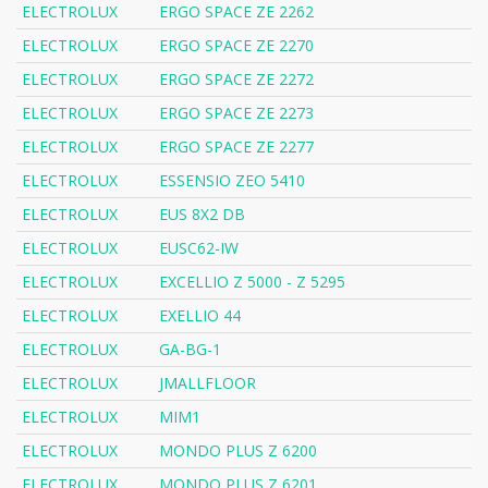
ELECTROLUX
ERGO SPACE ZE 2262
ELECTROLUX
ERGO SPACE ZE 2270
ELECTROLUX
ERGO SPACE ZE 2272
ELECTROLUX
ERGO SPACE ZE 2273
ELECTROLUX
ERGO SPACE ZE 2277
ELECTROLUX
ESSENSIO ZEO 5410
ELECTROLUX
EUS 8X2 DB
ELECTROLUX
EUSC62-IW
ELECTROLUX
EXCELLIO Z 5000 - Z 5295
ELECTROLUX
EXELLIO 44
ELECTROLUX
GA-BG-1
ELECTROLUX
JMALLFLOOR
ELECTROLUX
MIM1
ELECTROLUX
MONDO PLUS Z 6200
ELECTROLUX
MONDO PLUS Z 6201