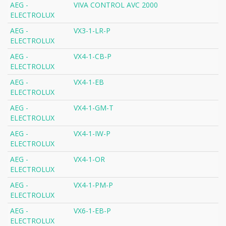
AEG -
VIVA CONTROL AVC 2000
ELECTROLUX
AEG -
VX3-1-LR-P
ELECTROLUX
AEG -
VX4-1-CB-P
ELECTROLUX
AEG -
VX4-1-EB
ELECTROLUX
AEG -
VX4-1-GM-T
ELECTROLUX
AEG -
VX4-1-IW-P
ELECTROLUX
AEG -
VX4-1-OR
ELECTROLUX
AEG -
VX4-1-PM-P
ELECTROLUX
AEG -
VX6-1-EB-P
ELECTROLUX