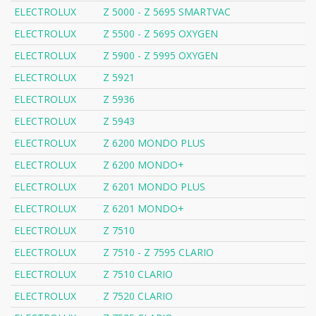
ELECTROLUX
Z 5000 - Z 5695 SMARTVAC
ELECTROLUX
Z 5500 - Z 5695 OXYGEN
ELECTROLUX
Z 5900 - Z 5995 OXYGEN
ELECTROLUX
Z 5921
ELECTROLUX
Z 5936
ELECTROLUX
Z 5943
ELECTROLUX
Z 6200 MONDO PLUS
ELECTROLUX
Z 6200 MONDO+
ELECTROLUX
Z 6201 MONDO PLUS
ELECTROLUX
Z 6201 MONDO+
ELECTROLUX
Z 7510
ELECTROLUX
Z 7510 - Z 7595 CLARIO
ELECTROLUX
Z 7510 CLARIO
ELECTROLUX
Z 7520 CLARIO