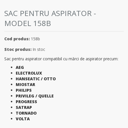
SAC PENTRU ASPIRATOR -
MODEL 158B
Cod produs:
158b
Stoc produs:
In stoc
Sac pentru aspirator compatibil cu mărci de aspirator precum:
AEG
ELECTROLUX
HANSEATIC / OTTO
MIOSTAR
PHILIPS
PRIVILEG / QUELLE
PROGRESS
SATRAP
TORNADO
VOLTA