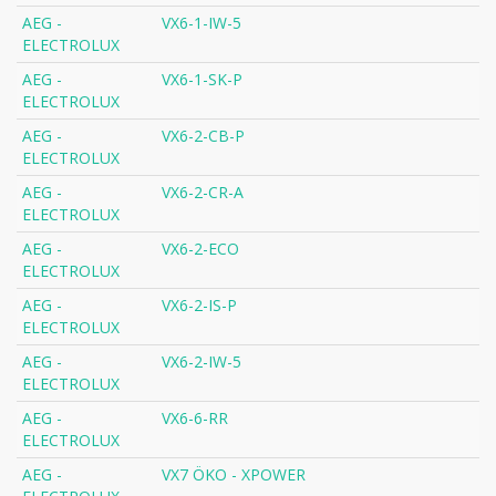
AEG -
VX6-1-IW-5
ELECTROLUX
AEG -
VX6-1-SK-P
ELECTROLUX
AEG -
VX6-2-CB-P
ELECTROLUX
AEG -
VX6-2-CR-A
ELECTROLUX
AEG -
VX6-2-ECO
ELECTROLUX
AEG -
VX6-2-IS-P
ELECTROLUX
AEG -
VX6-2-IW-5
ELECTROLUX
AEG -
VX6-6-RR
ELECTROLUX
AEG -
VX7 ÖKO - XPOWER