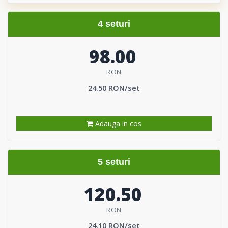
4 seturi
98.00
RON
24.50 RON/set
Adauga in cos
5 seturi
120.50
RON
24.10 RON/set