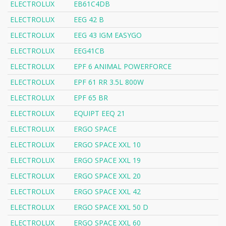
ELECTROLUX
EB61C4DB
ELECTROLUX
EEG 42 B
ELECTROLUX
EEG 43 IGM EASYGO
ELECTROLUX
EEG41CB
ELECTROLUX
EPF 6 ANIMAL POWERFORCE
ELECTROLUX
EPF 61 RR 3.5L 800W
ELECTROLUX
EPF 65 BR
ELECTROLUX
EQUIPT EEQ 21
ELECTROLUX
ERGO SPACE
ELECTROLUX
ERGO SPACE XXL 10
ELECTROLUX
ERGO SPACE XXL 19
ELECTROLUX
ERGO SPACE XXL 20
ELECTROLUX
ERGO SPACE XXL 42
ELECTROLUX
ERGO SPACE XXL 50 D
ELECTROLUX
ERGO SPACE XXL 60