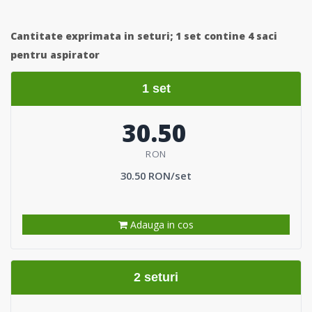
Cantitate exprimata in seturi;
1 set contine 4 saci
pentru aspirator
1 set
30.50
RON
30.50 RON/set
Adauga in cos
2 seturi