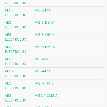
ELECTROLUX
AEG -
VX8-2-ECO
ELECTROLUX
AEG -
VX8-3-DB-M
ELECTROLUX
AEG -
VX8-3-WR-M
ELECTROLUX
AEG -
VX8-4-BM-M
ELECTROLUX
AEG -
VX8-4-CB-E
ELECTROLUX
AEG -
VX8-4-ECO
ELECTROLUX
AEG -
VX8-4-TM-E
ELECTROLUX
AEG -
VX82-1-2MG-A
ELECTROLUX