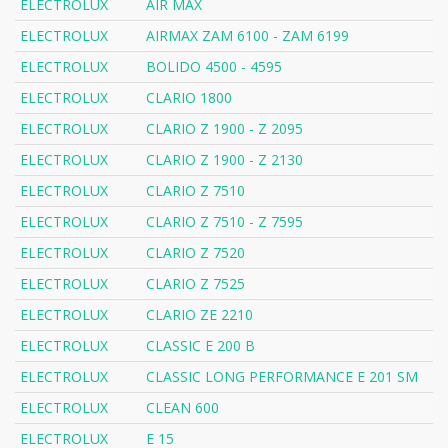
ELECTROLUX
AIR MAX
ELECTROLUX
AIRMAX ZAM 6100 - ZAM 6199
ELECTROLUX
BOLIDO 4500 - 4595
ELECTROLUX
CLARIO 1800
ELECTROLUX
CLARIO Z 1900 - Z 2095
ELECTROLUX
CLARIO Z 1900 - Z 2130
ELECTROLUX
CLARIO Z 7510
ELECTROLUX
CLARIO Z 7510 - Z 7595
ELECTROLUX
CLARIO Z 7520
ELECTROLUX
CLARIO Z 7525
ELECTROLUX
CLARIO ZE 2210
ELECTROLUX
CLASSIC E 200 B
ELECTROLUX
CLASSIC LONG PERFORMANCE E 201 SM
ELECTROLUX
CLEAN 600
ELECTROLUX
E 15