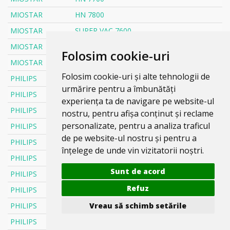
MIOSTAR
HN 7800
MIOSTAR
SUPER VAC 7600
MIOSTAR
SUPER VAC 7700
Folosim cookie-uri
MIOSTAR
SUPER VAC 7800
Folosim cookie-uri și alte tehnologii de
PHILIPS
6000 SERIA XD6142/12
urmărire pentru a îmbunătăți
PHILIPS
AIRMAX
experiența ta de navigare pe website-ul
PHILIPS
ANIMAL
nostru, pentru afișa conținut și reclame
personalizate, pentru a analiza traficul
PHILIPS
ANIMAL CARE
de pe website-ul nostru și pentru a
PHILIPS
ANIMAL CARE FC 9086
înțelege de unde vin vizitatorii noștri.
PHILIPS
ANIMAL CARE FC 9110
Sunt de acord
PHILIPS
ANIMAL CARE FC 9174
Refuz
PHILIPS
ATILLA
Vreau să schimb setările
PHILIPS
BARCELONA
PHILIPS
BOLIDO