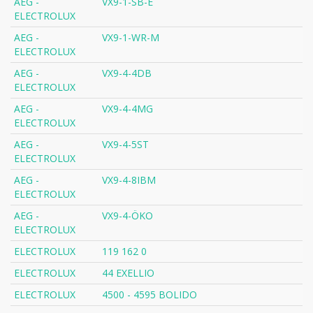
AEG -
VX9-1-SB-E
ELECTROLUX
AEG -
VX9-1-WR-M
ELECTROLUX
AEG -
VX9-4-4DB
ELECTROLUX
AEG -
VX9-4-4MG
ELECTROLUX
AEG -
VX9-4-5ST
ELECTROLUX
AEG -
VX9-4-8IBM
ELECTROLUX
AEG -
VX9-4-ÖKO
ELECTROLUX
ELECTROLUX
119 162 0
ELECTROLUX
44 EXELLIO
ELECTROLUX
4500 - 4595 BOLIDO