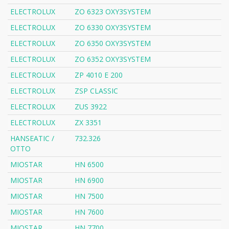
ELECTROLUX
ZO 6323 OXY3SYSTEM
ELECTROLUX
ZO 6330 OXY3SYSTEM
ELECTROLUX
ZO 6350 OXY3SYSTEM
ELECTROLUX
ZO 6352 OXY3SYSTEM
ELECTROLUX
ZP 4010 E 200
ELECTROLUX
ZSP CLASSIC
ELECTROLUX
ZUS 3922
ELECTROLUX
ZX 3351
HANSEATIC /
732.326
OTTO
MIOSTAR
HN 6500
MIOSTAR
HN 6900
MIOSTAR
HN 7500
MIOSTAR
HN 7600
MIOSTAR
HN 7700