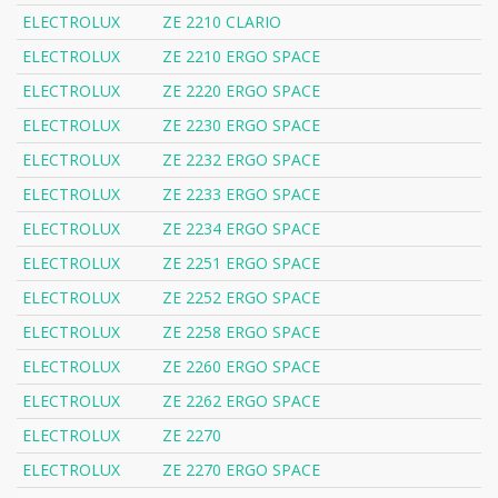
ELECTROLUX
ZE 2210 CLARIO
ELECTROLUX
ZE 2210 ERGO SPACE
ELECTROLUX
ZE 2220 ERGO SPACE
ELECTROLUX
ZE 2230 ERGO SPACE
ELECTROLUX
ZE 2232 ERGO SPACE
ELECTROLUX
ZE 2233 ERGO SPACE
ELECTROLUX
ZE 2234 ERGO SPACE
ELECTROLUX
ZE 2251 ERGO SPACE
ELECTROLUX
ZE 2252 ERGO SPACE
ELECTROLUX
ZE 2258 ERGO SPACE
ELECTROLUX
ZE 2260 ERGO SPACE
ELECTROLUX
ZE 2262 ERGO SPACE
ELECTROLUX
ZE 2270
ELECTROLUX
ZE 2270 ERGO SPACE