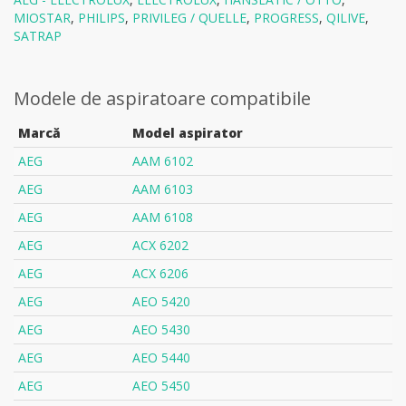
MIOSTAR
,
PHILIPS
,
PRIVILEG / QUELLE
,
PROGRESS
,
QILIVE
,
SATRAP
Modele de aspiratoare compatibile
Marcă
Model aspirator
AEG
AAM 6102
AEG
AAM 6103
AEG
AAM 6108
AEG
ACX 6202
AEG
ACX 6206
AEG
AEO 5420
AEG
AEO 5430
AEG
AEO 5440
AEG
AEO 5450