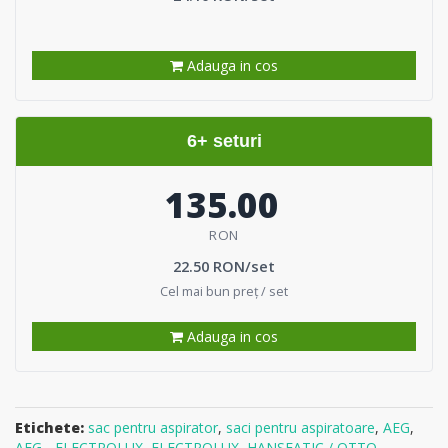
Adauga in cos
6+ seturi
135.00
RON
22.50 RON/set
Cel mai bun preț / set
Adauga in cos
Etichete:
sac pentru aspirator
,
saci pentru aspiratoare
,
AEG
,
AEG - ELECTROLUX
,
ELECTROLUX
,
HANSEATIC / OTTO
,