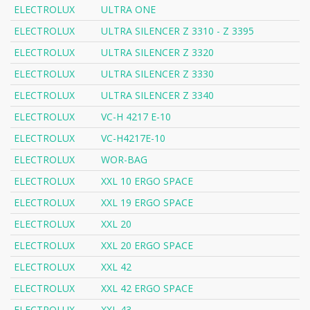
ELECTROLUX
ULTRA ONE
ELECTROLUX
ULTRA SILENCER Z 3310 - Z 3395
ELECTROLUX
ULTRA SILENCER Z 3320
ELECTROLUX
ULTRA SILENCER Z 3330
ELECTROLUX
ULTRA SILENCER Z 3340
ELECTROLUX
VC-H 4217 E-10
ELECTROLUX
VC-H4217E-10
ELECTROLUX
WOR-BAG
ELECTROLUX
XXL 10 ERGO SPACE
ELECTROLUX
XXL 19 ERGO SPACE
ELECTROLUX
XXL 20
ELECTROLUX
XXL 20 ERGO SPACE
ELECTROLUX
XXL 42
ELECTROLUX
XXL 42 ERGO SPACE
ELECTROLUX
XXL 43