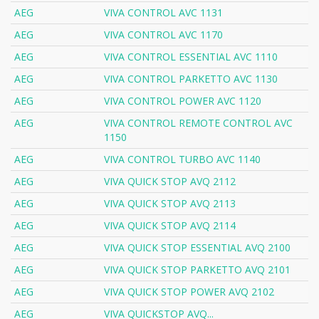
AEG
VIVA CONTROL AVC 1131
AEG
VIVA CONTROL AVC 1170
AEG
VIVA CONTROL ESSENTIAL AVC 1110
AEG
VIVA CONTROL PARKETTO AVC 1130
AEG
VIVA CONTROL POWER AVC 1120
AEG
VIVA CONTROL REMOTE CONTROL AVC
1150
AEG
VIVA CONTROL TURBO AVC 1140
AEG
VIVA QUICK STOP AVQ 2112
AEG
VIVA QUICK STOP AVQ 2113
AEG
VIVA QUICK STOP AVQ 2114
AEG
VIVA QUICK STOP ESSENTIAL AVQ 2100
AEG
VIVA QUICK STOP PARKETTO AVQ 2101
AEG
VIVA QUICK STOP POWER AVQ 2102
AEG
VIVA QUICKSTOP AVQ...